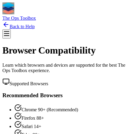
The Ops Toolbox
Back to Help
Browser Compatibility
Learn which browsers and devices are supported for the best The
Ops Toolbox experience.
Supported Browsers
Recommended Browsers
Chrome 90+ (Recommended)
Firefox 88+
Safari 14+