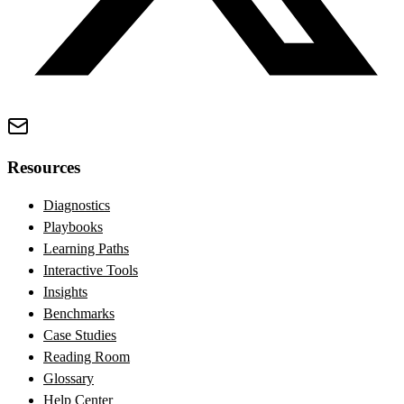
Resources
Diagnostics
Playbooks
Learning Paths
Interactive Tools
Insights
Benchmarks
Case Studies
Reading Room
Glossary
Help Center