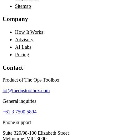
Sitemap
Company
How It Works
Advisory
AI Labs
Pricing
Contact
Product of The Ops Toolbox
tot@theopstoolbox.com
General inquiries
+61 3 7500 5894
Phone support
Suite 329/98-100 Elizabeth Street
Melbourne, VIC 3000