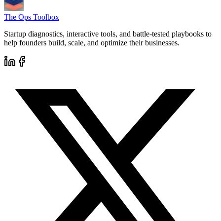
The Ops Toolbox
Startup diagnostics, interactive tools, and battle-tested playbooks to
help founders build, scale, and optimize their businesses.