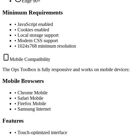
Edge 90+
Minimum Requirements
• JavaScript enabled
• Cookies enabled
• Local storage support
• Modern CSS support
• 1024x768 minimum resolution
Mobile Compatibility
The Ops Toolbox is fully responsive and works on mobile devices:
Mobile Browsers
• Chrome Mobile
• Safari Mobile
• Firefox Mobile
• Samsung Internet
Features
• Touch-optimized interface