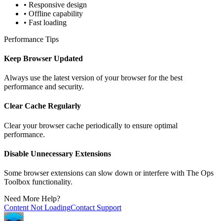
• Responsive design
• Offline capability
• Fast loading
Performance Tips
Keep Browser Updated
Always use the latest version of your browser for the best
performance and security.
Clear Cache Regularly
Clear your browser cache periodically to ensure optimal
performance.
Disable Unnecessary Extensions
Some browser extensions can slow down or interfere with The Ops
Toolbox functionality.
Need More Help?
Content Not Loading
Contact Support