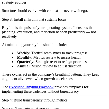
strategy evolves.
Structure should evolve with context — never with ego.
Step 3: Install a rhythm that sustains focus
Rhythm is the pulse of your operating system. It ensures that
planning, execution, and reflection happen predictably — not
reactively.
At minimum, your rhythm should include:
Weekly:
Tactical team syncs to track progress.
Monthly:
Metrics review to assess health.
Quarterly:
Strategic reset to realign priorities.
Annual:
Vision review to adjust direction.
These cycles act as the company’s breathing pattern. They keep
alignment alive even when growth accelerates.
The
Execution Rhythm Playbook
provides templates for
implementing these cadences without bureaucracy.
Step 4: Build transparency through metrics
You can’t manage what you can’t see.