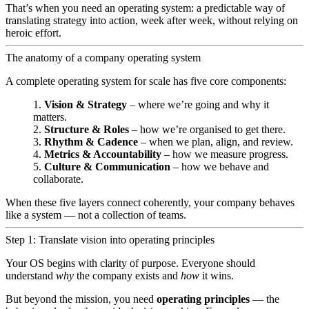
That’s when you need an operating system: a predictable way of
translating strategy into action, week after week, without relying on
heroic effort.
The anatomy of a company operating system
A complete operating system for scale has five core components:
Vision & Strategy
– where we’re going and why it
matters.
Structure & Roles
– how we’re organised to get there.
Rhythm & Cadence
– when we plan, align, and review.
Metrics & Accountability
– how we measure progress.
Culture & Communication
– how we behave and
collaborate.
When these five layers connect coherently, your company behaves
like a system — not a collection of teams.
Step 1: Translate vision into operating principles
Your OS begins with clarity of purpose. Everyone should
understand
why
the company exists and
how
it wins.
But beyond the mission, you need
operating principles
— the