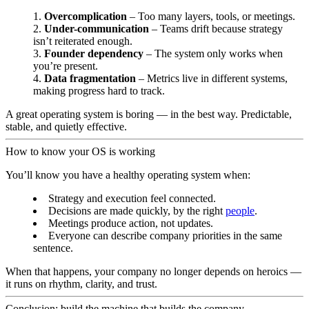
Overcomplication
– Too many layers, tools, or meetings.
Under-communication
– Teams drift because strategy
isn’t reiterated enough.
Founder dependency
– The system only works when
you’re present.
Data fragmentation
– Metrics live in different systems,
making progress hard to track.
A great operating system is boring — in the best way. Predictable,
stable, and quietly effective.
How to know your OS is working
You’ll know you have a healthy operating system when:
Strategy and execution feel connected.
Decisions are made quickly, by the right
people
.
Meetings produce action, not updates.
Everyone can describe company priorities in the same
sentence.
When that happens, your company no longer depends on heroics —
it runs on rhythm, clarity, and trust.
Conclusion: build the machine that builds the company