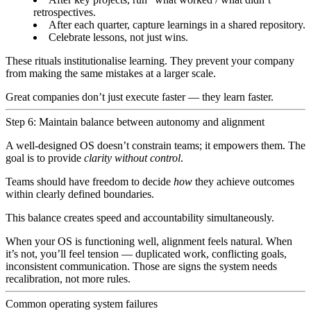
retrospectives.
After each quarter, capture learnings in a shared repository.
Celebrate lessons, not just wins.
These rituals institutionalise learning. They prevent your company
from making the same mistakes at a larger scale.
Great companies don’t just execute faster — they learn faster.
Step 6: Maintain balance between autonomy and alignment
A well-designed OS doesn’t constrain teams; it empowers them. The
goal is to provide
clarity without control
.
Teams should have freedom to decide
how
they achieve outcomes
within clearly defined boundaries.
This balance creates speed and accountability simultaneously.
When your OS is functioning well, alignment feels natural. When
it’s not, you’ll feel tension — duplicated work, conflicting goals,
inconsistent communication. Those are signs the system needs
recalibration, not more rules.
Common operating system failures