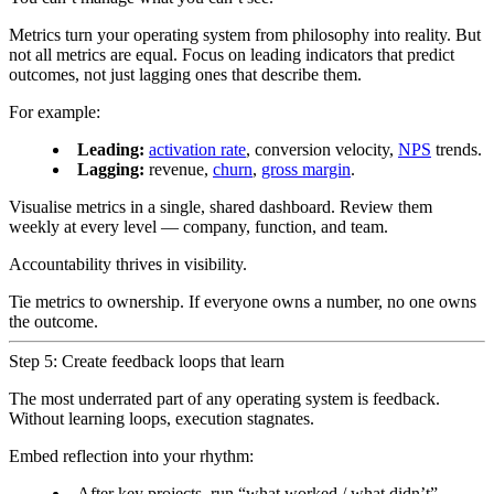
Metrics turn your operating system from philosophy into reality. But
not all metrics are equal. Focus on leading indicators that predict
outcomes, not just lagging ones that describe them.
For example:
Leading:
activation rate
, conversion velocity,
NPS
trends.
Lagging:
revenue,
churn
,
gross margin
.
Visualise metrics in a single, shared dashboard. Review them
weekly at every level — company, function, and team.
Accountability thrives in visibility.
Tie metrics to ownership. If everyone owns a number, no one owns
the outcome.
Step 5: Create feedback loops that learn
The most underrated part of any operating system is feedback.
Without learning loops, execution stagnates.
Embed reflection into your rhythm:
After key projects, run “what worked / what didn’t”