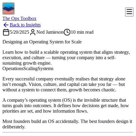
The Ops Toolbox
Back to Insights
5/20/2025
Ned Jamieson
10
min read
Designing an Operating System for Scale
Learn how to build a scalable operating system that aligns strategy,
execution, and culture — turning your company into a self-
sustaining growth engine.
Operations
Scaling
Systems
Every successful company eventually realises that strategy alone
isn’t enough. Vision, culture, and capital can take you far — but
without a system to connect them, growth becomes chaotic.
A company’s operating system (OS) is the invisible structure that
turns goals into outcomes. It defines how decisions get made, how
priorities are set, and how information flows.
Most founders build an OS accidentally. The best founders design it
deliberately.