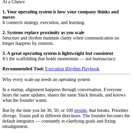
At a Glance
1. Your operating system is how your company thinks and
moves
It connects strategy, execution, and learning.
2. Systems replace proximity as you scale
Structure and rhythm maintain clarity when communication no
longer happens by osmosis.
3. A great operating system is lightweight but consistent
It’s the scaffolding that holds momentum — not bureaucracy.
Recommended Tool:
Execution Rhythm Playbook
Why every scale-up needs an operating system
In a startup, alignment happens through conversation. Everyone
hears the same updates, shares the same Slack threads, and knows
what the founder wants.
But by the time you hit 30, 50, or 100
people
, that breaks. Priorities
diverge. Teams pull in different directions. The founder becomes the
default integrator — constantly re-clarifying goals and fixing
misalignment.