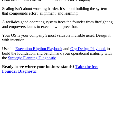
Scaling isn’t about working harder. It’s about building the system
that compounds effort, alignment, and learning.
A well-designed operating system frees the founder from firefighting
and empowers teams to execute with precision.
Your OS is your company’s most valuable invisible asset. Design it
with intention.
Use the
Execution Rhythm Playbook
and
Org Design Playbook
to
build the foundation, and benchmark your operational maturity with
the
Strategic Planning Diagnostic
.
Ready to see where your business stands?
Take the free
Founder Diagnostic.