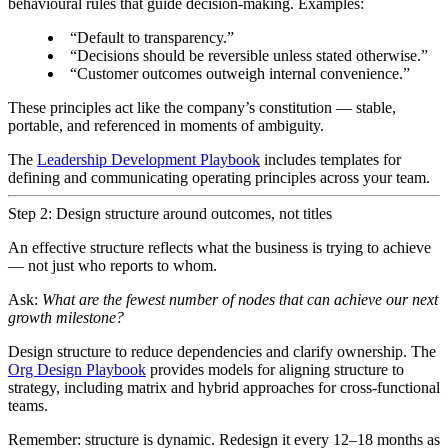
behavioural rules that guide decision-making. Examples:
“Default to transparency.”
“Decisions should be reversible unless stated otherwise.”
“Customer outcomes outweigh internal convenience.”
These principles act like the company’s constitution — stable,
portable, and referenced in moments of ambiguity.
The
Leadership Development Playbook
includes templates for
defining and communicating operating principles across your team.
Step 2: Design structure around outcomes, not titles
An effective structure reflects what the business is trying to achieve
— not just who reports to whom.
Ask:
What are the fewest number of nodes that can achieve our next
growth milestone?
Design structure to reduce dependencies and clarify ownership. The
Org Design Playbook
provides models for aligning structure to
strategy, including matrix and hybrid approaches for cross-functional
teams.
Remember: structure is dynamic. Redesign it every 12–18 months as