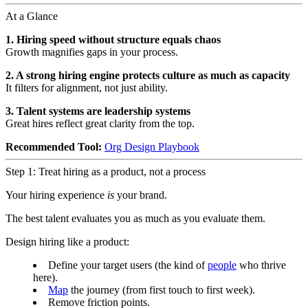
At a Glance
1. Hiring speed without structure equals chaos
Growth magnifies gaps in your process.
2. A strong hiring engine protects culture as much as capacity
It filters for alignment, not just ability.
3. Talent systems are leadership systems
Great hires reflect great clarity from the top.
Recommended Tool:
Org Design Playbook
Step 1: Treat hiring as a product, not a process
Your hiring experience
is
your brand.
The best talent evaluates you as much as you evaluate them.
Design hiring like a product:
Define your target users (the kind of
people
who thrive
here).
Map
the journey (from first touch to first week).
Remove friction points.