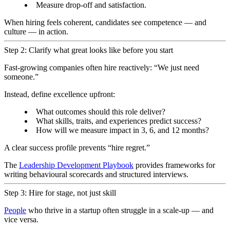
Measure drop-off and satisfaction.
When hiring feels coherent, candidates see competence — and
culture — in action.
Step 2: Clarify what great looks like before you start
Fast-growing companies often hire reactively: “We just need
someone.”
Instead, define excellence upfront:
What outcomes should this role deliver?
What skills, traits, and experiences predict success?
How will we measure impact in 3, 6, and 12 months?
A clear success profile prevents “hire regret.”
The
Leadership Development Playbook
provides frameworks for
writing behavioural scorecards and structured interviews.
Step 3: Hire for stage, not just skill
People
who thrive in a startup often struggle in a scale-up — and
vice versa.