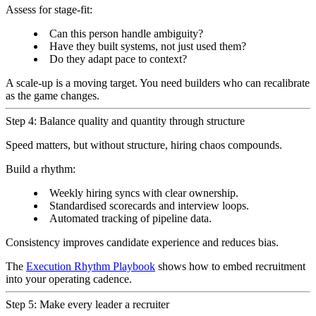
Assess for stage-fit:
Can this person handle ambiguity?
Have they built systems, not just used them?
Do they adapt pace to context?
A scale-up is a moving target. You need builders who can recalibrate
as the game changes.
Step 4: Balance quality and quantity through structure
Speed matters, but without structure, hiring chaos compounds.
Build a rhythm:
Weekly hiring syncs with clear ownership.
Standardised scorecards and interview loops.
Automated tracking of pipeline data.
Consistency improves candidate experience and reduces bias.
The
Execution Rhythm Playbook
shows how to embed recruitment
into your operating cadence.
Step 5: Make every leader a recruiter