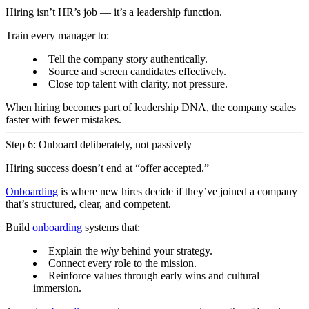
Hiring isn’t HR’s job — it’s a leadership function.
Train every manager to:
Tell the company story authentically.
Source and screen candidates effectively.
Close top talent with clarity, not pressure.
When hiring becomes part of leadership DNA, the company scales
faster with fewer mistakes.
Step 6: Onboard deliberately, not passively
Hiring success doesn’t end at “offer accepted.”
Onboarding
is where new hires decide if they’ve joined a company
that’s structured, clear, and competent.
Build
onboarding
systems that:
Explain the
why
behind your strategy.
Connect every role to the mission.
Reinforce values through early wins and cultural
immersion.