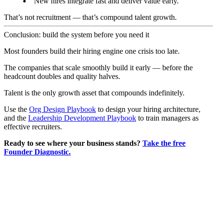
New hires integrate fast and deliver value early.
That’s not recruitment — that’s compound talent growth.
Conclusion: build the system before you need it
Most founders build their hiring engine one crisis too late.
The companies that scale smoothly build it early — before the
headcount doubles and quality halves.
Talent is the only growth asset that compounds indefinitely.
Use the
Org Design Playbook
to design your hiring architecture,
and the
Leadership Development Playbook
to train managers as
effective recruiters.
Ready to see where your business stands?
Take the free
Founder Diagnostic.