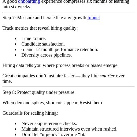
A good
onboarding
experience compresses six months of learning
into six weeks.
Step 7: Measure and iterate like any growth
funnel
Track metrics that reveal hiring quality:
Time to hire.
Candidate satisfaction.
6- and 12-month performance retention.
Diversity across pipelines.
Hiring data tells you where process breaks or biases emerge.
Great companies don’t just hire faster — they hire
smarter
over
time.
Step 8: Protect quality under pressure
When demand spikes, shortcuts appear. Resist them.
Guardrails for scaling hiring:
Never skip reference checks.
Maintain structured interviews even when rushed.
Don’t let “urgency” override “fit.”