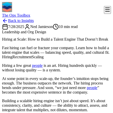
The Ops Toolbox
Back to Insights
7/28/2025
Ned Jamieson
10
min read
Leadership and Org Design
Hiring at Scale: How to Build a Talent Engine That Doesn’t Break
Fast hiring can fuel or fracture your company. Learn how to build a
talent engine that scales — balancing speed, quality, and cultural fit.
Hiring
Recruitment
Scaling
Hiring a few great
people
is an art. Hiring hundreds quickly —
without losing quality — is a system.
At some point in every scale-up, the founder’s intuition stops being
enough. The business outpaces the network. The hiring process
bends under pressure. And soon, “we just need more
people
”
becomes the most expensive sentence in the company.
Building a scalable hiring engine isn’t just about speed. It’s about
consistency, clarity, and culture — the ability to attract, assess, and
integrate talent that multiplies, not dilutes, momentum.