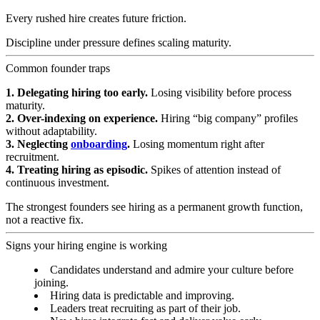
Every rushed hire creates future friction.
Discipline under pressure defines scaling maturity.
Common founder traps
1. Delegating hiring too early.
Losing visibility before process
maturity.
2. Over-indexing on experience.
Hiring “big company” profiles
without adaptability.
3. Neglecting
onboarding
.
Losing momentum right after
recruitment.
4. Treating hiring as episodic.
Spikes of attention instead of
continuous investment.
The strongest founders see hiring as a permanent growth function,
not a reactive fix.
Signs your hiring engine is working
Candidates understand and admire your culture before
joining.
Hiring data is predictable and improving.
Leaders treat recruiting as part of their job.