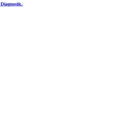
Diagnostic.