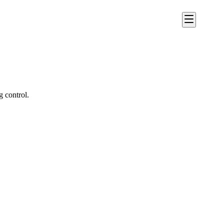
g control.