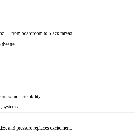
sync — from boardroom to Slack thread.
 theatre
compounds credibility.
g systems.
des, and pressure replaces excitement.