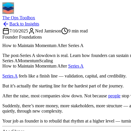
The Ops Toolbox
Back to Insights
7/10/2025
Ned Jamieson
9
min read
Founder Foundations
How to Maintain Momentum After Series A
The post-Series A slowdown is real. Learn how founders can sustain m
Series A
Momentum
Scaling
How to Maintain Momentum After
Series A
Series A
feels like a finish line — validation, capital, and credibility.
But it’s actually the starting line for the hardest part of the journey.
After the raise, most companies slow down. Not because
people
stop 
Suddenly, there’s more money, more stakeholders, more structure — an
quietly, through new complexity.
Your job as founder is to rebuild that rhythm at a higher level — turnin