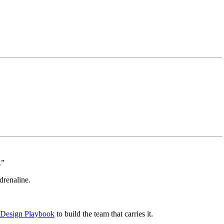
.”
renaline.
 Design Playbook
to build the team that carries it.