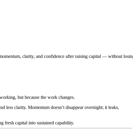
omentum, clarity, and confidence after raising capital — without losin
working, but because the work changes.
d less clarity. Momentum doesn’t disappear overnight; it leaks,
g fresh capital into sustained capability.