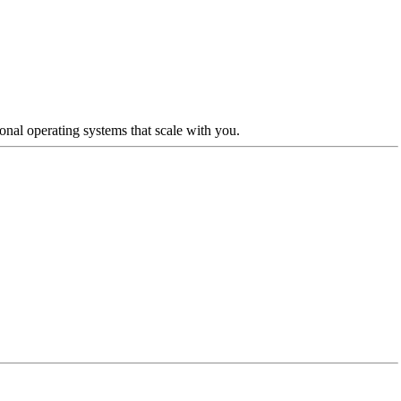
nal operating systems that scale with you.