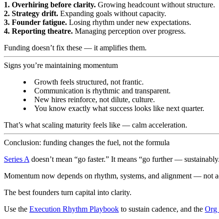
1. Overhiring before clarity.
Growing headcount without structure.
2. Strategy drift.
Expanding goals without capacity.
3. Founder fatigue.
Losing rhythm under new expectations.
4. Reporting theatre.
Managing perception over progress.
Funding doesn’t fix these — it amplifies them.
Signs you’re maintaining momentum
Growth feels structured, not frantic.
Communication is rhythmic and transparent.
New hires reinforce, not dilute, culture.
You know exactly what success looks like next quarter.
That’s what scaling maturity feels like — calm acceleration.
Conclusion: funding changes the fuel, not the formula
Series A
doesn’t mean “go faster.” It means “go further — sustainably
Momentum now depends on rhythm, systems, and alignment — not ad
The best founders turn capital into clarity.
Use the
Execution Rhythm Playbook
to sustain cadence, and the
Org