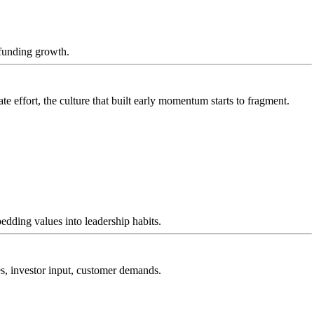
-funding growth.
 effort, the culture that built early momentum starts to fragment.
dding values into leadership habits.
es, investor input, customer demands.