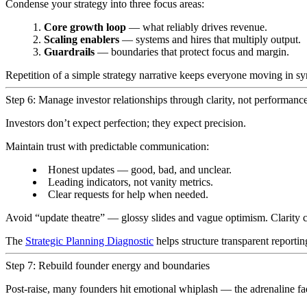
Condense your strategy into three focus areas:
Core growth loop
— what reliably drives revenue.
Scaling enablers
— systems and hires that multiply output.
Guardrails
— boundaries that protect focus and margin.
Repetition of a simple strategy narrative keeps everyone moving in 
Step 6: Manage investor relationships through clarity, not performance
Investors don’t expect perfection; they expect precision.
Maintain trust with predictable communication:
Honest updates — good, bad, and unclear.
Leading indicators, not vanity metrics.
Clear requests for help when needed.
Avoid “update theatre” — glossy slides and vague optimism. Clarity 
The
Strategic Planning Diagnostic
helps structure transparent reportin
Step 7: Rebuild founder energy and boundaries
Post-raise, many founders hit emotional whiplash — the adrenaline fa