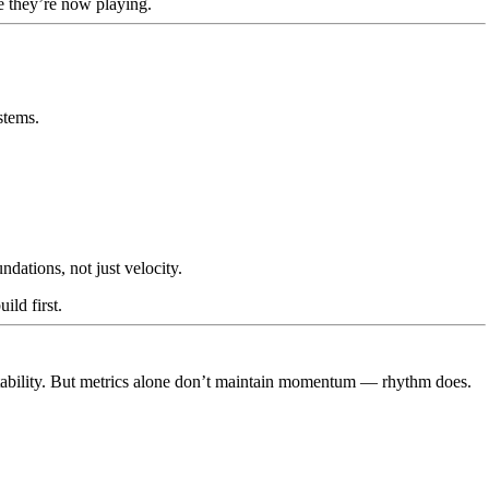
 they’re now playing.
stems.
dations, not just velocity.
ild first.
tability. But metrics alone don’t maintain momentum — rhythm does.