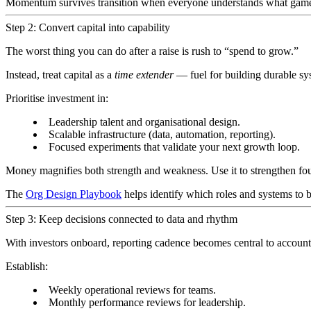
Momentum survives transition when everyone understands what game
Step 2: Convert capital into capability
The worst thing you can do after a raise is rush to “spend to grow.”
Instead, treat capital as a
time extender
— fuel for building durable sy
Prioritise investment in:
Leadership talent and organisational design.
Scalable infrastructure (data, automation, reporting).
Focused experiments that validate your next growth loop.
Money magnifies both strength and weakness. Use it to strengthen foun
The
Org Design Playbook
helps identify which roles and systems to bu
Step 3: Keep decisions connected to data and rhythm
With investors onboard, reporting cadence becomes central to accoun
Establish:
Weekly operational reviews for teams.
Monthly performance reviews for leadership.