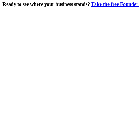
Ready to see where your business stands?
Take the free Founder 