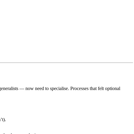
eneralists — now need to specialise. Processes that felt optional
’t).