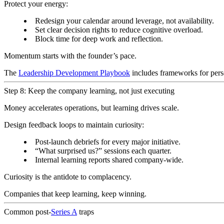
Protect your energy:
Redesign your calendar around leverage, not availability.
Set clear decision rights to reduce cognitive overload.
Block time for deep work and reflection.
Momentum starts with the founder’s pace.
The
Leadership Development Playbook
includes frameworks for perso
Step 8: Keep the company learning, not just executing
Money accelerates operations, but learning drives scale.
Design feedback loops to maintain curiosity:
Post-launch debriefs for every major initiative.
“What surprised us?” sessions each quarter.
Internal learning reports shared company-wide.
Curiosity is the antidote to complacency.
Companies that keep learning, keep winning.
Common post-
Series A
traps