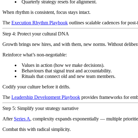
Quarterly strategy resets for alignment.
When rhythm is consistent, focus stays intact.
The
Execution Rhythm Playbook
outlines scalable cadences for post
Step 4: Protect your cultural DNA
Growth brings new hires, and with them, new norms. Without deliberate
Reinforce what’s non-negotiable:
Values in action (how we make decisions).
Behaviours that signal trust and accountability.
Rituals that connect old and new team members.
Codify your culture before it drifts.
The
Leadership Development Playbook
provides frameworks for embe
Step 5: Simplify your strategy narrative
After
Series A
, complexity expands exponentially — multiple prioriti
Combat this with radical simplicity.