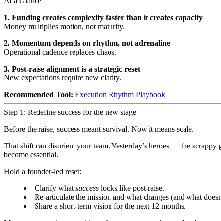
At a Glance
1. Funding creates complexity faster than it creates capacity
Money multiplies motion, not maturity.
2. Momentum depends on rhythm, not adrenaline
Operational cadence replaces chaos.
3. Post-raise alignment is a strategic reset
New expectations require new clarity.
Recommended Tool:
Execution Rhythm Playbook
Step 1: Redefine success for the new stage
Before the raise, success meant survival. Now it means scale.
That shift can disorient your team. Yesterday’s heroes — the scrappy g
become essential.
Hold a founder-led reset:
Clarify what
success
looks like post-raise.
Re-articulate the mission and what changes (and what doesn
Share a short-term vision for the next 12 months.