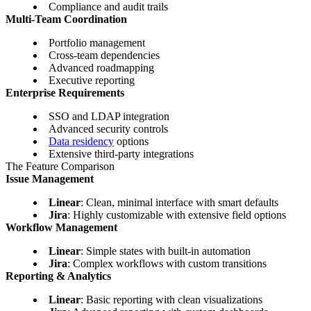
Compliance and audit trails
Multi-Team Coordination
Portfolio management
Cross-team dependencies
Advanced roadmapping
Executive reporting
Enterprise Requirements
SSO and LDAP integration
Advanced security controls
Data residency
options
Extensive third-party integrations
The Feature Comparison
Issue Management
Linear
: Clean, minimal interface with smart defaults
Jira
: Highly customizable with extensive field options
Workflow Management
Linear
: Simple states with built-in automation
Jira
: Complex workflows with custom transitions
Reporting & Analytics
Linear
: Basic reporting with clean visualizations