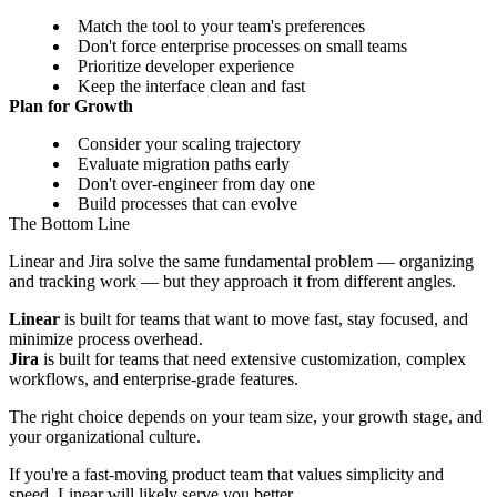
Match the tool to your team's preferences
Don't force enterprise processes on small teams
Prioritize developer experience
Keep the interface clean and fast
Plan for Growth
Consider your scaling trajectory
Evaluate migration paths early
Don't over-engineer from day one
Build processes that can evolve
The Bottom Line
Linear and Jira solve the same fundamental problem — organizing
and tracking work — but they approach it from different angles.
Linear
is built for teams that want to move fast, stay focused, and
minimize process overhead.
Jira
is built for teams that need extensive customization, complex
workflows, and enterprise-grade features.
The right choice depends on your team size, your growth stage, and
your organizational culture.
If you're a fast-moving product team that values simplicity and
speed, Linear will likely serve you better.