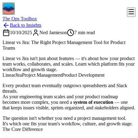
The Ops Toolbox
Back to Insights
10/10/2025
Ned Jamieson
7
min read
Linear vs Jira: The Right Project Management Tool for Product
Teams
Linear vs Jira isn't just about features — it's about how your product
team works, collaborates, and scales. Learn which platform fits your
workflow and growth stage.
Linear
Jira
Project Management
Product Development
Every product team eventually outgrows spreadsheets and Slack
threads.
As your engineering team scales and your product roadmap
becomes more complex, you need a
system of execution
— one
that keeps issues visible, sprints organized, and stakeholders aligned.
The question isn't whether you need a project management tool.
It's which one fits your team's workflow, culture, and growth stage.
The Core Difference