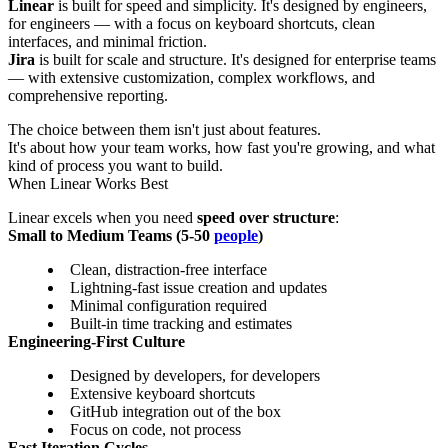
Linear
is built for speed and simplicity. It's designed by engineers,
for engineers — with a focus on keyboard shortcuts, clean
interfaces, and minimal friction.
Jira
is built for scale and structure. It's designed for enterprise teams
— with extensive customization, complex workflows, and
comprehensive reporting.
The choice between them isn't just about features.
It's about how your team works, how fast you're growing, and what
kind of process you want to build.
When Linear Works Best
Linear excels when you need
speed over structure
:
Small to Medium Teams (5-50
people
)
Clean, distraction-free interface
Lightning-fast issue creation and updates
Minimal configuration required
Built-in time tracking and estimates
Engineering-First Culture
Designed by developers, for developers
Extensive keyboard shortcuts
GitHub integration out of the box
Focus on code, not process
Fast Iteration Cycles