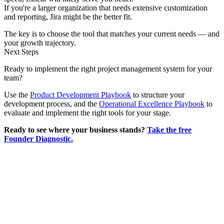
If you're a larger organization that needs extensive customization
and reporting, Jira might be the better fit.
The key is to choose the tool that matches your current needs — and
your growth trajectory.
Next Steps
Ready to implement the right project management system for your
team?
Use the
Product Development Playbook
to structure your
development process, and the
Operational Excellence Playbook
to
evaluate and implement the right tools for your stage.
Ready to see where your business stands?
Take the free
Founder Diagnostic.