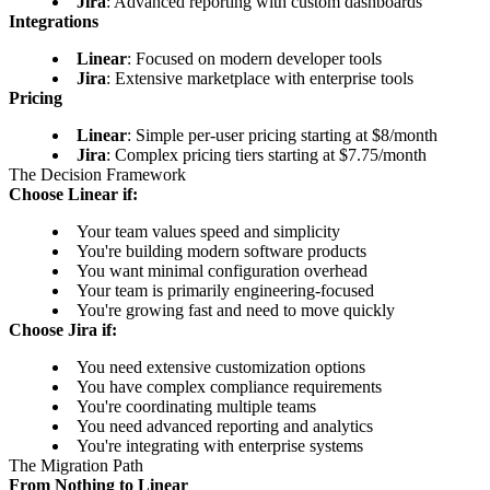
Jira
: Advanced reporting with custom dashboards
Integrations
Linear
: Focused on modern developer tools
Jira
: Extensive marketplace with enterprise tools
Pricing
Linear
: Simple per-user pricing starting at $8/month
Jira
: Complex pricing tiers starting at $7.75/month
The Decision Framework
Choose Linear if:
Your team values speed and simplicity
You're building modern software products
You want minimal configuration overhead
Your team is primarily engineering-focused
You're growing fast and need to move quickly
Choose Jira if:
You need extensive customization options
You have complex compliance requirements
You're coordinating multiple teams
You need advanced reporting and analytics
You're integrating with enterprise systems
The Migration Path
From Nothing to Linear