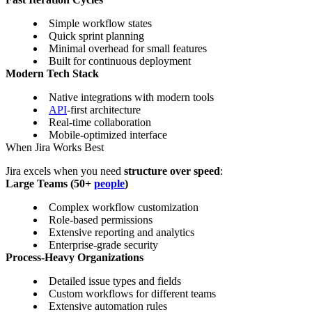
Simple workflow states
Quick sprint planning
Minimal overhead for small features
Built for continuous deployment
Modern Tech Stack
Native integrations with modern tools
API
-first architecture
Real-time collaboration
Mobile-optimized interface
When Jira Works Best
Jira excels when you need
structure over speed
:
Large Teams (50+
people
)
Complex workflow customization
Role-based permissions
Extensive reporting and analytics
Enterprise-grade security
Process-Heavy Organizations
Detailed issue types and fields
Custom workflows for different teams
Extensive automation rules