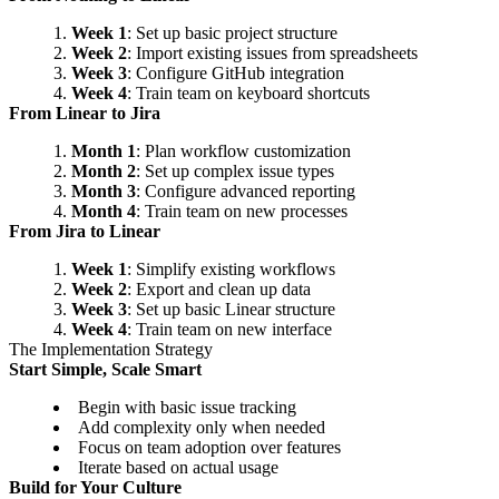
Week 1
: Set up basic project structure
Week 2
: Import existing issues from spreadsheets
Week 3
: Configure GitHub integration
Week 4
: Train team on keyboard shortcuts
From Linear to Jira
Month 1
: Plan workflow customization
Month 2
: Set up complex issue types
Month 3
: Configure advanced reporting
Month 4
: Train team on new processes
From Jira to Linear
Week 1
: Simplify existing workflows
Week 2
: Export and clean up data
Week 3
: Set up basic Linear structure
Week 4
: Train team on new interface
The Implementation Strategy
Start Simple, Scale Smart
Begin with basic issue tracking
Add complexity only when needed
Focus on team adoption over features
Iterate based on actual usage
Build for Your Culture