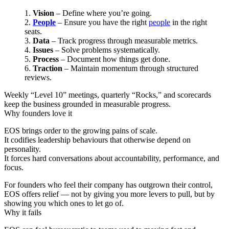
Vision
– Define where you’re going.
People
– Ensure you have the right
people
in the right
seats.
Data
– Track progress through measurable metrics.
Issues
– Solve problems systematically.
Process
– Document how things get done.
Traction
– Maintain momentum through structured
reviews.
Weekly “Level 10” meetings, quarterly “Rocks,” and scorecards
keep the business grounded in measurable progress.
Why founders love it
EOS brings order to the growing pains of scale.
It codifies leadership behaviours that otherwise depend on
personality.
It forces hard conversations about accountability, performance, and
focus.
For founders who feel their company has outgrown their control,
EOS offers relief — not by giving you more levers to pull, but by
showing you which ones to let go of.
Why it fails