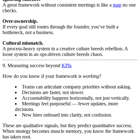
A great framework without consistent meetings is like a
map
no one
checks.
Over-ownership.
If every goal still routes through the founder, you’ve built a
bottleneck, not a business.
Cultural mismatch.
A process-heavy system in a creative culture breeds rebellion. A
loose system in an ops-driven culture breeds chaos.
9. Measuring success beyond
KPIs
How do you know if your framework is
working
?
Teams can articulate company priorities without asking.
Decisions are faster, not slower.
Accountability happens horizontally, not just vertically.
Meetings feel purposeful — fewer updates, more
decisions.
New hires onboard into clarity, not confusion.
These are qualitative signals, but they predict quantitative success.
When strategy becomes muscle memory, you know the framework
has taken root.