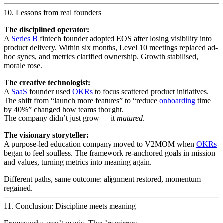
10. Lessons from real founders
The disciplined operator:
A
Series B
fintech founder adopted EOS after losing visibility into
product delivery. Within six months, Level 10 meetings replaced ad-
hoc syncs, and metrics clarified ownership. Growth stabilised,
morale rose.
The creative technologist:
A
SaaS
founder used
OKRs
to focus scattered product initiatives.
The shift from “launch more features” to “reduce
onboarding
time
by 40%” changed how teams thought.
The company didn’t just grow — it
matured
.
The visionary storyteller:
A purpose-led education company moved to V2MOM when
OKRs
began to feel soulless. The framework re-anchored goals in mission
and values, turning metrics into meaning again.
Different paths, same outcome: alignment restored, momentum
regained.
11. Conclusion: Discipline meets meaning
Frameworks aren’t magic. They’re mirrors.