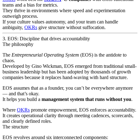
teams and a bias for metrics.
They thrive in environments where speed and experimentation
outweigh process.
If your culture values autonomy, and your team can handle
ambiguity,
OKRs
give structure without suffocation.
3. EOS: Discipline that drives accountability
The philosophy
The
Entrepreneurial Operating System
(EOS) is the antidote to
chaos.
Developed by Gino Wickman, EOS emerged from traditional small-
business leadership but has been adopted by thousands of growth
companies because it replaces hand-waving with hard structure.
EOS assumes that as a founder, you can’t be everywhere anymore
— and that’s okay.
It helps you build a
management system that runs without you
.
Where
OKRs
promote empowerment, EOS enforces accountability.
It creates operational clarity through meeting cadences, scorecards,
and clearly defined roles.
The structure
EOS revolves around six interconnected components: