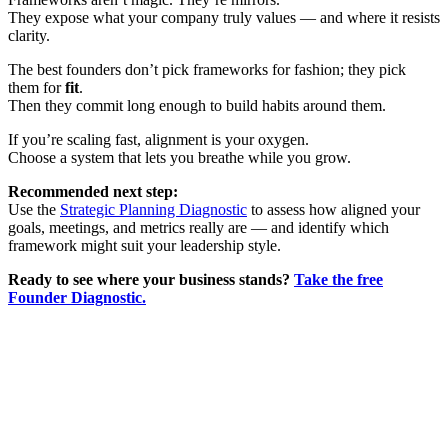
They expose what your company truly values — and where it resists
clarity.
The best founders don’t pick frameworks for fashion; they pick
them for
fit
.
Then they commit long enough to build habits around them.
If you’re scaling fast, alignment is your oxygen.
Choose a system that lets you breathe while you grow.
Recommended next step:
Use the
Strategic Planning Diagnostic
to assess how aligned your
goals, meetings, and metrics really are — and identify which
framework might suit your leadership style.
Ready to see where your business stands?
Take the free
Founder Diagnostic.