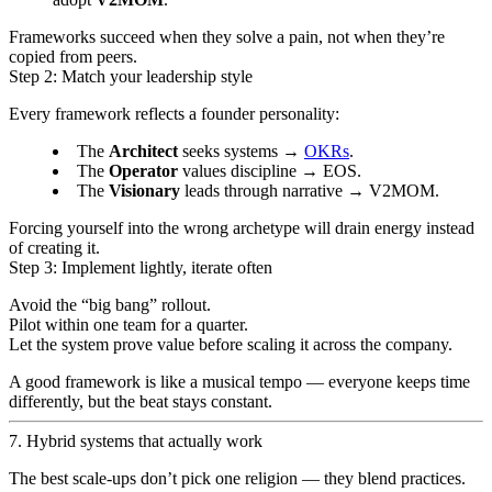
Frameworks succeed when they solve a pain, not when they’re
copied from peers.
Step 2: Match your leadership style
Every framework reflects a founder personality:
The
Architect
seeks systems →
OKRs
.
The
Operator
values discipline → EOS.
The
Visionary
leads through narrative → V2MOM.
Forcing yourself into the wrong archetype will drain energy instead
of creating it.
Step 3: Implement lightly, iterate often
Avoid the “big bang” rollout.
Pilot within one team for a quarter.
Let the system prove value before scaling it across the company.
A good framework is like a musical tempo — everyone keeps time
differently, but the beat stays constant.
7. Hybrid systems that actually work
The best scale-ups don’t pick one religion — they blend practices.