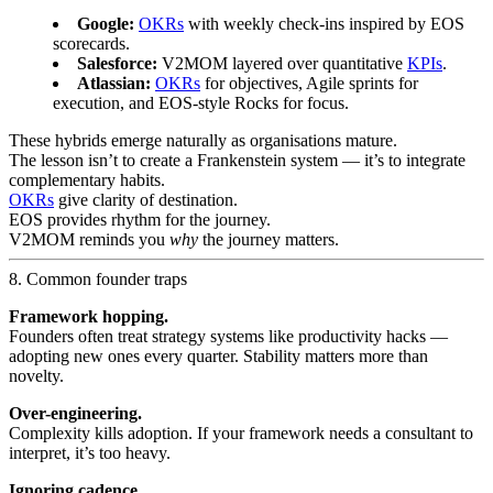
Google:
OKRs
with weekly check-ins inspired by EOS
scorecards.
Salesforce:
V2MOM layered over quantitative
KPIs
.
Atlassian:
OKRs
for objectives, Agile sprints for
execution, and EOS-style Rocks for focus.
These hybrids emerge naturally as organisations mature.
The lesson isn’t to create a Frankenstein system — it’s to integrate
complementary habits.
OKRs
give clarity of destination.
EOS provides rhythm for the journey.
V2MOM reminds you
why
the journey matters.
8. Common founder traps
Framework hopping.
Founders often treat strategy systems like productivity hacks —
adopting new ones every quarter. Stability matters more than
novelty.
Over-engineering.
Complexity kills adoption. If your framework needs a consultant to
interpret, it’s too heavy.
Ignoring cadence.