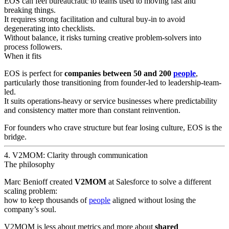
EOS can feel bureaucratic to teams used to moving fast and
breaking things.
It requires strong facilitation and cultural buy-in to avoid
degenerating into checklists.
Without balance, it risks turning creative problem-solvers into
process followers.
When it fits
EOS is perfect for
companies between 50 and 200
people
,
particularly those transitioning from founder-led to leadership-team-
led.
It suits operations-heavy or service businesses where predictability
and consistency matter more than constant reinvention.
For founders who crave structure but fear losing culture, EOS is the
bridge.
4. V2MOM: Clarity through communication
The philosophy
Marc Benioff created
V2MOM
at Salesforce to solve a different
scaling problem:
how to keep thousands of
people
aligned without losing the
company’s soul.
V2MOM is less about metrics and more about
shared