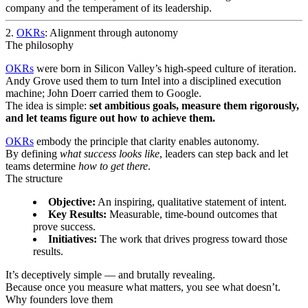
company and the temperament of its leadership.
2.
OKRs
: Alignment through autonomy
The philosophy
OKRs
were born in Silicon Valley’s high-speed culture of iteration.
Andy Grove used them to turn Intel into a disciplined execution
machine; John Doerr carried them to Google.
The idea is simple:
set ambitious goals, measure them rigorously,
and let teams figure out how to achieve them.
OKRs
embody the principle that clarity enables autonomy.
By defining
what success looks like
, leaders can step back and let
teams determine
how to get there
.
The structure
Objective:
An inspiring, qualitative statement of intent.
Key Results:
Measurable, time-bound outcomes that
prove success.
Initiatives:
The work that drives progress toward those
results.
It’s deceptively simple — and brutally revealing.
Because once you measure what matters, you see what doesn’t.
Why founders love them