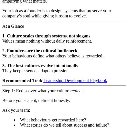
amplifying what matters.
Your job as a founder is to design systems that preserve your
company’s soul while giving it room to evolve.
At a Glance
1. Culture scales through systems, not slogans
Values mean nothing without daily reinforcement.
2. Founders are the cultural bottleneck
Your behaviours define what others believe is rewarded.
3. The best cultures evolve intentionally
They keep essence, adapt expression.
Recommended Tool:
Leadership Development Playbook
Step 1: Rediscover what your culture
really
is
Before you scale it, define it honestly.
Ask your team:
What behaviours get rewarded here?
What stories do we tell about success and failure?