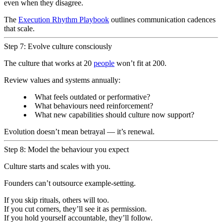
even when they disagree.
The
Execution Rhythm Playbook
outlines communication cadences
that scale.
Step 7: Evolve culture consciously
The culture that works at 20
people
won’t fit at 200.
Review values and systems annually:
What feels outdated or performative?
What behaviours need reinforcement?
What new capabilities should culture now support?
Evolution doesn’t mean betrayal — it’s renewal.
Step 8: Model the behaviour you expect
Culture starts and scales with you.
Founders can’t outsource example-setting.
If you skip rituals, others will too.
If you cut corners, they’ll see it as permission.
If you hold yourself accountable, they’ll follow.