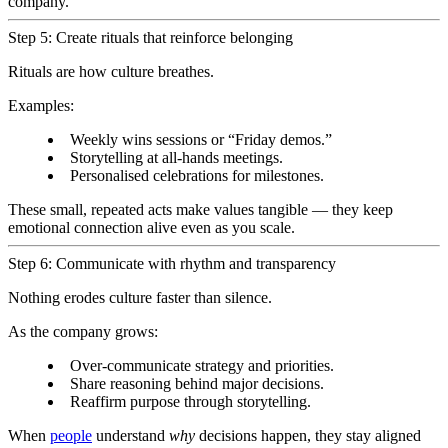
company.
Step 5: Create rituals that reinforce belonging
Rituals are how culture breathes.
Examples:
Weekly wins sessions or “Friday demos.”
Storytelling at all-hands meetings.
Personalised celebrations for milestones.
These small, repeated acts make values tangible — they keep
emotional connection alive even as you scale.
Step 6: Communicate with rhythm and transparency
Nothing erodes culture faster than silence.
As the company grows:
Over-communicate strategy and priorities.
Share reasoning behind major decisions.
Reaffirm purpose through storytelling.
When
people
understand
why
decisions happen, they stay aligned