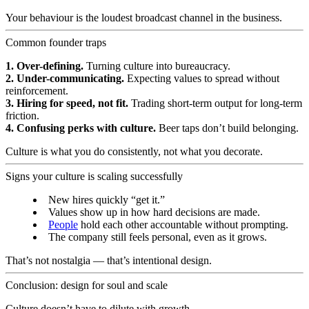
Your behaviour is the loudest broadcast channel in the business.
Common founder traps
1. Over-defining.
Turning culture into bureaucracy.
2. Under-communicating.
Expecting values to spread without
reinforcement.
3. Hiring for speed, not fit.
Trading short-term output for long-term
friction.
4. Confusing perks with culture.
Beer taps don’t build belonging.
Culture is what you do consistently, not what you decorate.
Signs your culture is scaling successfully
New hires quickly “get it.”
Values show up in how hard decisions are made.
People
hold each other accountable without prompting.
The company still feels personal, even as it grows.
That’s not nostalgia — that’s intentional design.
Conclusion: design for soul and scale
Culture doesn’t have to dilute with growth.