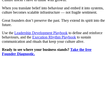
When you translate belief into behaviour and embed it into systems,
culture becomes scalable infrastructure — not fragile sentiment.
Great founders don’t preserve the past. They extend its spirit into the
future.
Use the
Leadership Development Playbook
to define and reinforce
behaviours, and the
Execution Rhythm Playbook
to sustain
communication and rituals that keep your culture alive.
Ready to see where your business stands?
Take the free
Founder Diagnostic.