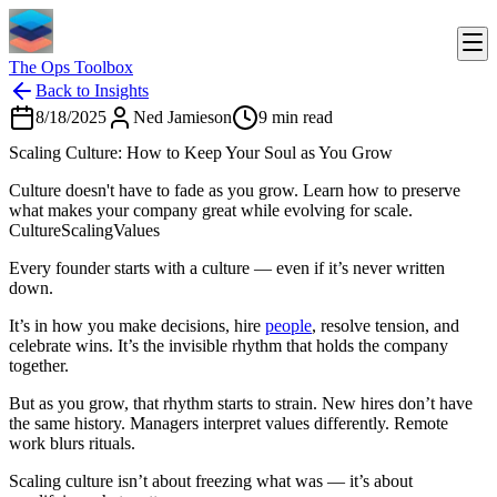
The Ops Toolbox
Back to Insights
8/18/2025
Ned Jamieson
9
min read
Scaling Culture: How to Keep Your Soul as You Grow
Culture doesn't have to fade as you grow. Learn how to preserve
what makes your company great while evolving for scale.
Culture
Scaling
Values
Every founder starts with a culture — even if it’s never written
down.
It’s in how you make decisions, hire
people
, resolve tension, and
celebrate wins. It’s the invisible rhythm that holds the company
together.
But as you grow, that rhythm starts to strain. New hires don’t have
the same history. Managers interpret values differently. Remote
work blurs rituals.
Scaling culture isn’t about freezing what was — it’s about