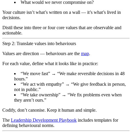
What would we never compromise on?
Your culture isn’t what’s written on a wall — it’s what’s lived in
decisions.
Distil these into three or four core values that are observable and
actionable.
Step 2: Translate values into behaviours
Values are direction — behaviours are the
map
.
For each value, define what it looks like in practice:
“We move fast” → “We make reversible decisions in 48
hours.”
“We act with empathy” → “We give feedback in person,
not in public.”
“We take ownership” → “We fix problems even when
they aren’t ours.”
Codify, don’t canonise. Keep it human and simple.
The
Leadership Development Playbook
includes templates for
defining behavioural norms.