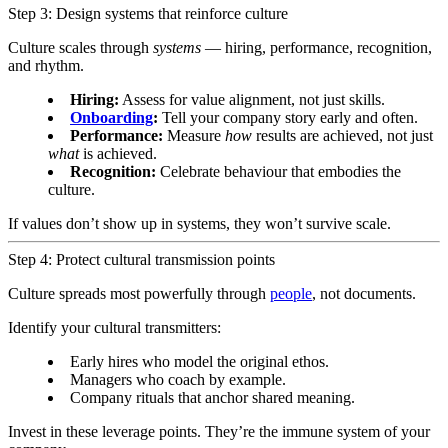
Step 3: Design systems that reinforce culture
Culture scales through
systems
— hiring, performance, recognition,
and rhythm.
Hiring:
Assess for value alignment, not just skills.
Onboarding
:
Tell your company story early and often.
Performance:
Measure
how
results are achieved, not just
what
is achieved.
Recognition:
Celebrate behaviour that embodies the
culture.
If values don’t show up in systems, they won’t survive scale.
Step 4: Protect cultural transmission points
Culture spreads most powerfully through
people
, not documents.
Identify your cultural transmitters:
Early hires who model the original ethos.
Managers who coach by example.
Company rituals that anchor shared meaning.
Invest in these leverage points. They’re the immune system of your