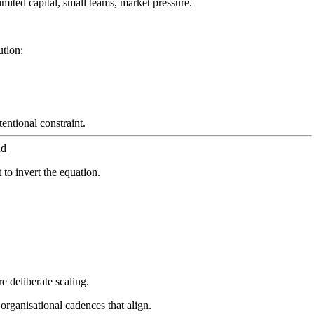
imited capital, small teams, market pressure.
ution:
ntional constraint.
nd
 to invert the equation.
e deliberate scaling.
organisational cadences that align.