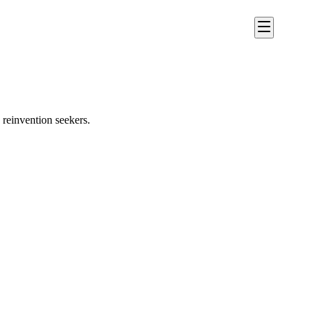
reinvention seekers.