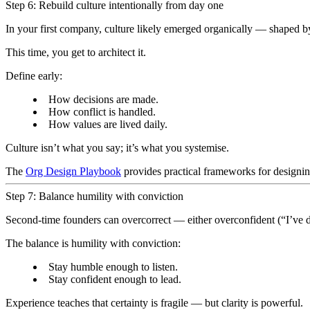
Step 6: Rebuild culture intentionally from day one
In your first company, culture likely emerged organically — shaped b
This time, you get to architect it.
Define early:
How decisions are made.
How conflict is handled.
How values are lived daily.
Culture isn’t what you say; it’s what you systemise.
The
Org Design Playbook
provides practical frameworks for designing
Step 7: Balance humility with conviction
Second-time founders can overcorrect — either overconfident (“I’ve do
The balance is humility with conviction:
Stay humble enough to listen.
Stay confident enough to lead.
Experience teaches that certainty is fragile — but clarity is powerful.