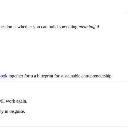
uestion is whether you can build something
meaningful
.
book
together form a blueprint for sustainable entrepreneurship.
ll work again.
y in disguise.