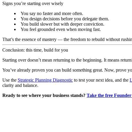
Signs you’re starting over wisely
You say no faster and more often.
You design decisions before you delegate them.
You build slower but with deeper conviction.
You feel grounded even when moving fast.
That’s the essence of mastery — the freedom to rebuild without rushi
Conclusion: this time, build for you
Starting over doesn’t mean returning to the beginning. It means return
You’ve already proven you can build something great. Now, prove you 
Use the
Strategic Planning Diagnostic
to test your next idea, and the
L
clarity and balance.
Ready to see where your business stands?
Take the free Founder 