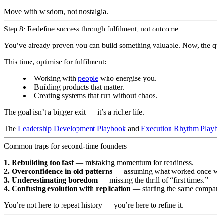
Move with wisdom, not nostalgia.
Step 8: Redefine success through fulfilment, not outcome
You’ve already proven you can build something valuable. Now, the q
This time, optimise for fulfilment:
Working with
people
who energise you.
Building products that matter.
Creating systems that run without chaos.
The goal isn’t a bigger exit — it’s a richer life.
The
Leadership Development Playbook
and
Execution Rhythm Play
Common traps for second-time founders
1. Rebuilding too fast
— mistaking momentum for readiness.
2. Overconfidence in old patterns
— assuming what worked once wi
3. Underestimating boredom
— missing the thrill of “first times.”
4. Confusing evolution with replication
— starting the same compan
You’re not here to repeat history — you’re here to refine it.