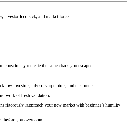
y, investor feedback, and market forces.
l unconsciously recreate the same chaos you escaped.
ou know investors, advisors, operators, and customers.
rd work of fresh validation.
tions rigorously. Approach your new market with beginner’s humility
dea before you overcommit.