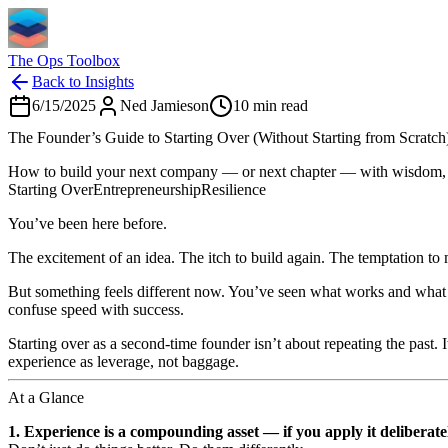
The Ops Toolbox
Back to Insights
6/15/2025
Ned Jamieson
10
min read
The Founder’s Guide to Starting Over (Without Starting from Scratch
How to build your next company — or next chapter — with wisdom, lev
Starting Over
Entrepreneurship
Resilience
You’ve been here before.
The excitement of an idea. The itch to build again. The temptation to
But something feels different now. You’ve seen what works and what 
confuse speed with success.
Starting over as a second-time founder isn’t about repeating the past.
experience as leverage, not baggage.
At a Glance
1. Experience is a compounding asset — if you apply it deliberate