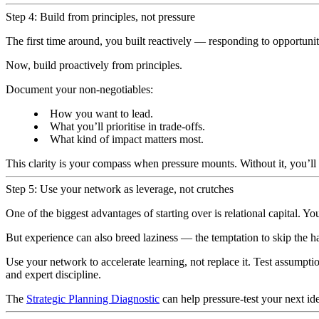
Step 4: Build from principles, not pressure
The first time around, you built reactively — responding to opportunit
Now, build proactively from principles.
Document your non-negotiables:
How you want to lead.
What you’ll prioritise in trade-offs.
What kind of impact matters most.
This clarity is your compass when pressure mounts. Without it, you’l
Step 5: Use your network as leverage, not crutches
One of the biggest advantages of starting over is relational capital. Y
But experience can also breed laziness — the temptation to skip the ha
Use your network to accelerate learning, not replace it. Test assump
and expert discipline.
The
Strategic Planning Diagnostic
can help pressure-test your next i