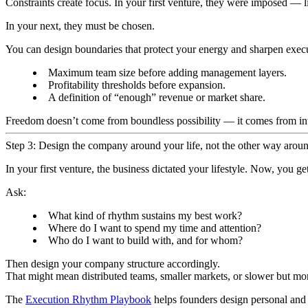
Constraints create focus. In your first venture, they were imposed — l
In your next, they must be chosen.
You can design boundaries that protect your energy and sharpen exec
Maximum team size before adding management layers.
Profitability thresholds before expansion.
A definition of “enough” revenue or market share.
Freedom doesn’t come from boundless possibility — it comes from inte
Step 3: Design the company around your life, not the other way arou
In your first venture, the business dictated your lifestyle. Now, you get
Ask:
What kind of rhythm sustains my best work?
Where do I want to spend my time and attention?
Who do I want to build with, and for whom?
Then design your company structure accordingly.
That might mean distributed teams, smaller markets, or slower but mor
The
Execution Rhythm Playbook
helps founders design personal and 