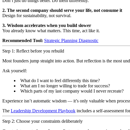
Don’t just do things better. Do them differently.
2. The second company should serve your life, not consume it
Design for sustainability, not survival.
3. Wisdom accelerates when you build slower
You already know what matters. This time, act like it.
Recommended Tool:
Strategic Planning Diagnostic
Step 1: Reflect before you rebuild
Most founders jump straight into action. But reflection is the most und
Ask yourself:
What do I want to feel differently this time?
What am I no longer willing to trade for success?
Which parts of my last company would I never recreate?
Experience isn’t automatic wisdom — it’s only valuable when proces
The
Leadership Development Playbook
includes a self-assessment for
Step 2: Choose your constraints deliberately