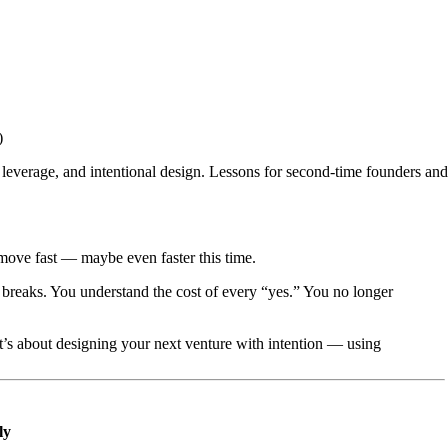
)
erage, and intentional design. Lessons for second-time founders and 
 move fast — maybe even faster this time.
breaks. You understand the cost of every “yes.” You no longer
 It’s about designing your next venture with intention — using
ly