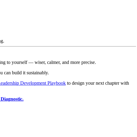
ng.
ing to yourself — wiser, calmer, and more precise.
can build it sustainably.
eadership Development Playbook
to design your next chapter with
Diagnostic.