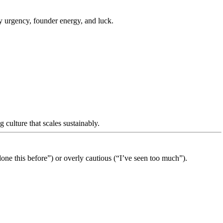
y urgency, founder energy, and luck.
 culture that scales sustainably.
ne this before”) or overly cautious (“I’ve seen too much”).