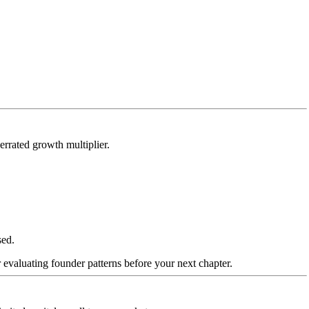
errated growth multiplier.
sed.
 evaluating founder patterns before your next chapter.